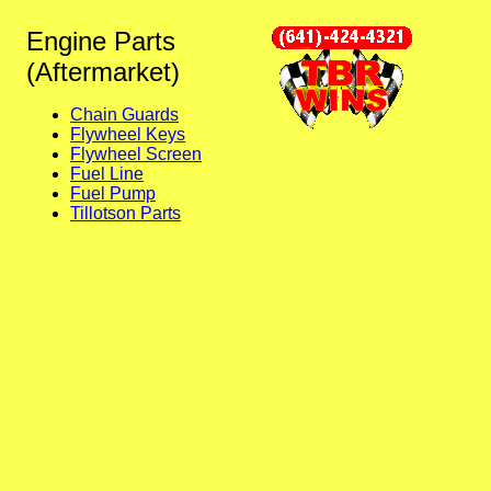
Engine Parts
(Aftermarket)
Chain Guards
Flywheel Keys
Flywheel Screen
Fuel Line
Fuel Pump
Tillotson Parts